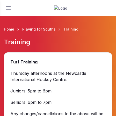
Home
Playing for Souths
Training
Training
Turf Training
Thursday afternoons at the Newcastle
International Hockey Centre.
Juniors: 5pm to 6pm
Seniors: 6pm to 7pm
Any changes/cancellations to the above will be