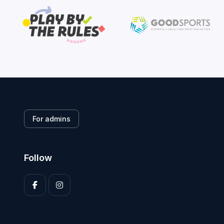
For admins
Follow