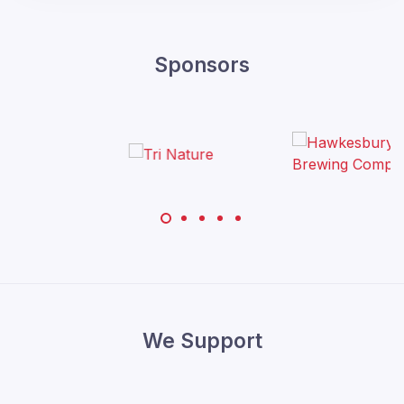
Sponsors
We Support