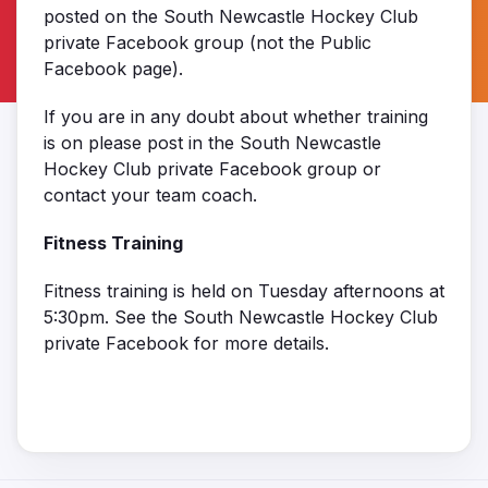
posted on the South Newcastle Hockey Club
private Facebook group (not the Public
Facebook page).
If you are in any doubt about whether training
is on please post in the South Newcastle
Hockey Club private Facebook group or
contact your team coach.
Fitness Training
Fitness training is held on Tuesday afternoons at
5:30pm. See the South Newcastle Hockey Club
private Facebook for more details.