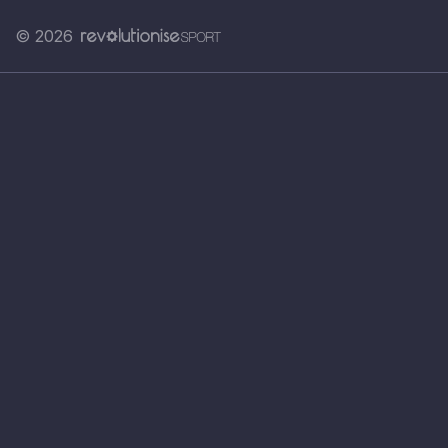
© 2026